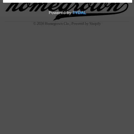
JAYWH
EELER
© 2026
Homegrown Clo.
,
Powered by Shopify